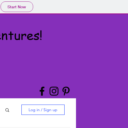
Start Now
ntures!
Log in / Sign up