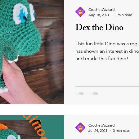
iting Moments with Clayton!
Wizzard Zoo Buddies
CrochetWizzard
Aug 18, 2021
1 min read
Dex the Dino
This fun little Dino was a re
has shown an interest in din
and made this fun dino!
CrochetWizzard
Jul 24, 2021
3 min read