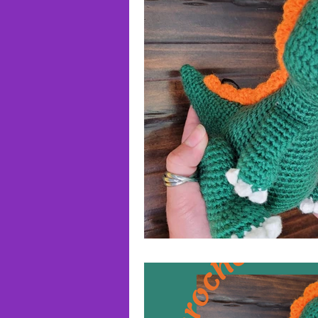
Roundups!
Reviews!
Wr
Triangle Buddies