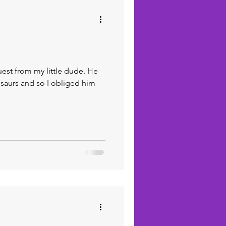
quest from my little dude. He
osaurs and so I obliged him