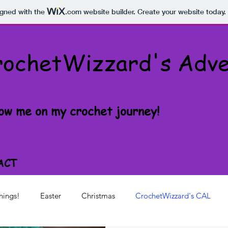
igned with the
.com
website builder. Create your website today.
rochetWizzard's Adve
low me on my crochet journey!
ACT
hings!
Easter
Christmas
CrochetWizzard's CAL