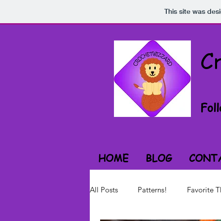
This site was des
C
Fol
HOME
BLOG
CONT
All Posts
Patterns!
Favorite T