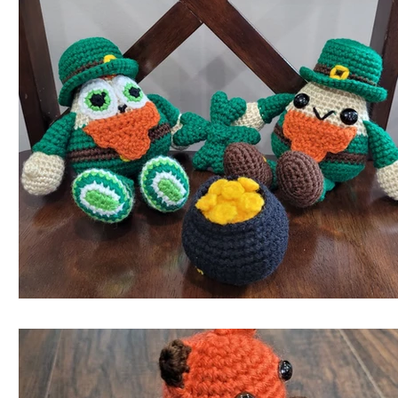
Roundups!
Reviews!
Writing Moments with Clayto
Triangle Buddies