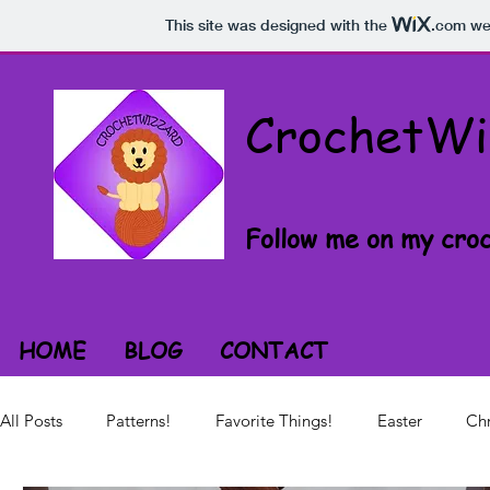
This site was designed with the
.com
web
CrochetWi
Follow me on my croc
HOME
BLOG
CONTACT
All Posts
Patterns!
Favorite Things!
Easter
Chr