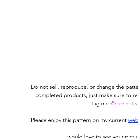
Do not sell, reproduce, or change the patter
completed products, just make sure to re
tag me 
@crochetwi
Please enjoy this pattern on my current 
web
I would love to see your pictu