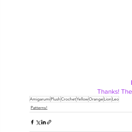
Thanks! The
Amigarumi
Plush
Crochet
Yellow
Orange
Lion
Leo
Patterns!