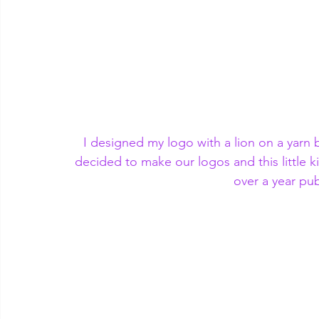
I designed my logo with a lion on a yarn b
decided to make our logos and this little ki
over a year pub