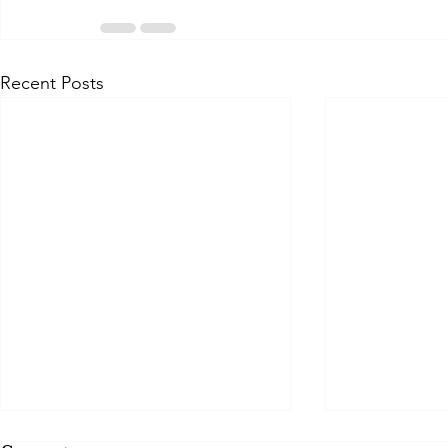
Recent Posts