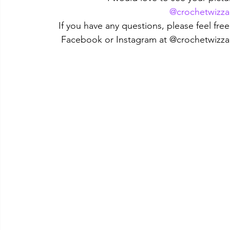
@crochetwizza
If you have any questions, please feel fr
Facebook or Instagram at @crochetwizza