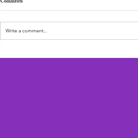
Comments
Zadie the Zebra
Write a comment...
Geoffrey the