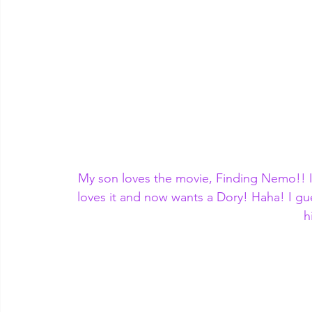
My son loves the movie, Finding Nemo!! I
loves it and now wants a Dory! Haha! I gue
h