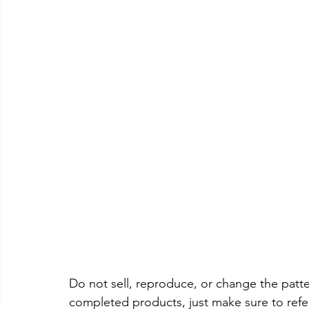
Do not sell, reproduce, or change the patter
completed products, just make sure to refe