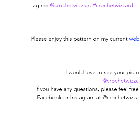
tag me 
@crochetwizzard
#crochetwizzard
!
Please enjoy this pattern on my current 
web
I would love to see your pictu
@crochetwizza
If you have any questions, please feel fr
Facebook or Instagram at @crochetwizza