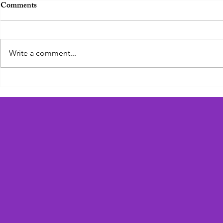
Comments
Zadie the Zebra
Write a comment...
Geoffrey the