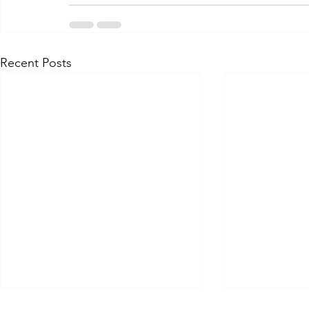
Recent Posts