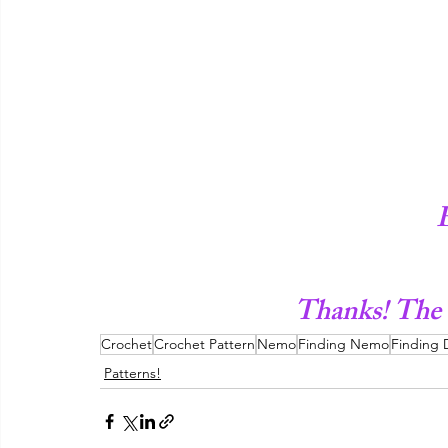
Thanks! The
Crochet
Crochet Pattern
Nemo
Finding Nemo
Finding 
Patterns!